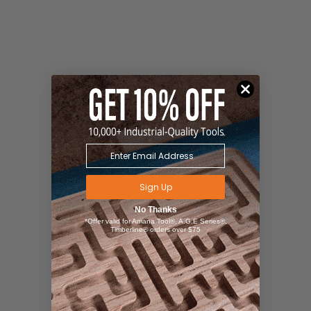
Sign Up
No Thanks
*Offer valid for Amana Tool®, A.G.E Series®,
Timberline® orders over $75