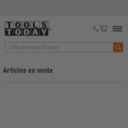
Recherche
Articles en vente