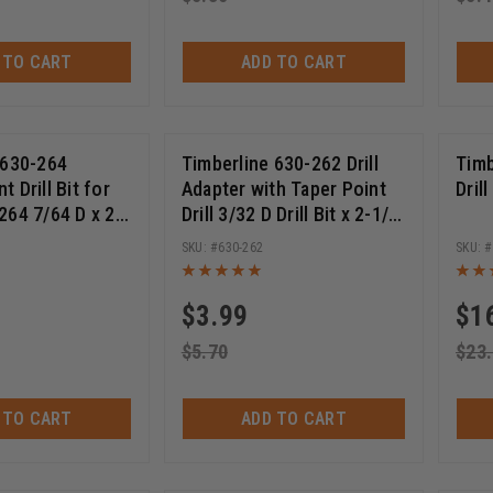
 TO CART
ADD TO CART
 630-264
Timberline 630-262 Drill
Timb
 Drill Bit for
Adapter with Taper Point
Dril
264 7/64 D x 2-
Drill 3/32 D Drill Bit x 2-1/4
 Long
Inch Long
630-262
$
3.99
$
1
$
5.70
$
23
 TO CART
ADD TO CART