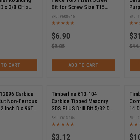
 D x 3/8 CH x
Bit for Screw Size T15
Purp
HK w/ Lower Ball
with Quick Release 1/4 Hex
D x 
608-716
ter Bit
SHK x 2 Inch Long
Bore
(
1
)
(
1
)
Glasses
Scoring Tools
$
6.90
$
3
$
9.85
$
44
 TO CART
ADD TO CART
 12096 Carbide
Timberline 613-104
Timb
Cut Non-Ferrous
Carbide Tipped Masonry
Con
2 Inch D x 96T
SDS PLUS Drill Bit 5/32 D x
14 D
, 1 Inch Bore,
4 Inch Cut Length x 6 Inch
Circ
613-104
aw Blade
Long
Blad
$
3.12
$
1