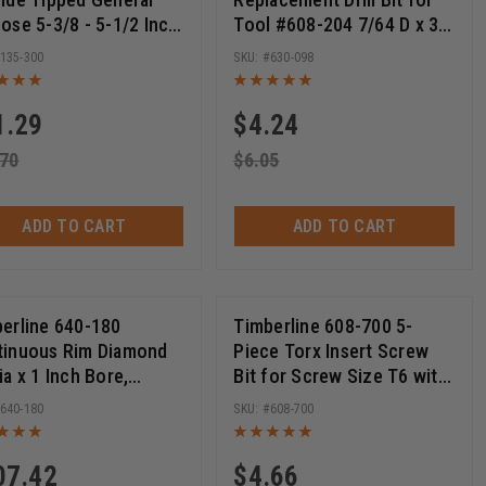
ose 5-3/8 - 5-1/2 Inch
Tool #608-204 7/64 D x 3-
30T ATB, 15 Deg, 5/8
3/4 Long
135-300
630-098
, Circular Saw Blades
1.29
$
4.24
.70
$
6.05
ADD TO CART
ADD TO CART
erline 640-180
Timberline 608-700 5-
tinuous Rim Diamond
Piece Torx Insert Screw
ia x 1 Inch Bore,
Bit for Screw Size T6 with
ular Diamond Saw
Quick Release 1/4 Hex SHK
640-180
608-700
e
x 1 Inch Long
07.42
$
4.66