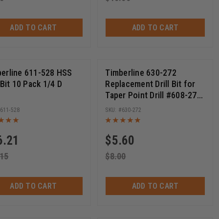
ADD TO CART
ADD TO CART
erline 611-528 HSS
Timberline 630-272
l Bit 10 Pack 1/4 D
Replacement Drill Bit for
Taper Point Drill #608-272
11/64 D x 3-1/4 Long
611-528
630-272
6.21
$
5.60
.15
$
8.00
ADD TO CART
ADD TO CART