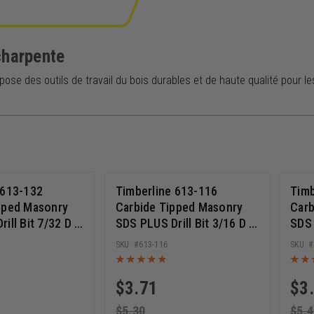
charpente
pose des outils de travail du bois durables et de haute qualité pour l
 613-132
Timberline 613-116
Timb
pped Masonry
Carbide Tipped Masonry
Carb
ill Bit 7/32 D x
SDS PLUS Drill Bit 3/16 D x
SDS 
Length x 8 Inch
6 Inch Cut Length x 8 Inch
Inch
613-116
Long
Lon
$
3.71
$
3
$
5.30
$
5.4