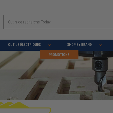
Recherche
OUTILS ÉLECTRIQUES
SHOP BY BRAND
PROMOTIONS