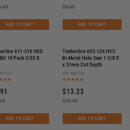
3.45
$
6.65
ADD TO CART
ADD TO CART
erline 611-516 HSS
Timberline 602-124 HSS
l Bit 10 Pack 5/32 D
Bi-Metal Hole Saw 1-3/8 D
x 51mm Cut Depth
611-516
602-124
.91
$
13.23
.15
$
18.90
ADD TO CART
ADD TO CART