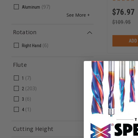
(
97
)
Aluminum
$
76.97
See More +
$
109.95
Rotation
ADD
(
6
)
Right Hand
Flute
Timberline
Drill Bit 10
(
7
)
1
(
203
)
2
611-512
(
6
)
3
(
1
)
4
$
7.42
$
10.60
Cutting Height