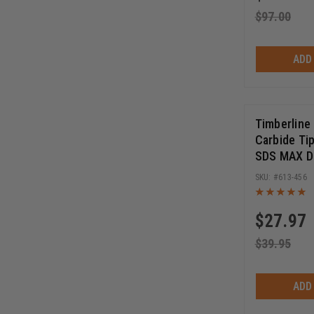
$
97.00
ADD
Timberline
Carbide Ti
SDS MAX Dri
16 Inch Cu
613-456
Inch Long
$
27.97
$
39.95
ADD