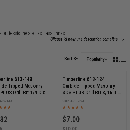
es professionnels et les passionnés.
Cliquez ici pour une description complète
Popularity
erline 613-148
Timberline 613-124
ide Tipped Masonry
Carbide Tipped Masonry
PLUS Drill Bit 1/4 D x 6
SDS PLUS Drill Bit 3/16 D x
 Cut Length x 8 Inch
10 Inch Cut Length x 12
613-148
613-124
g
Inch Long
.82
$
7.00
5
$
10.00