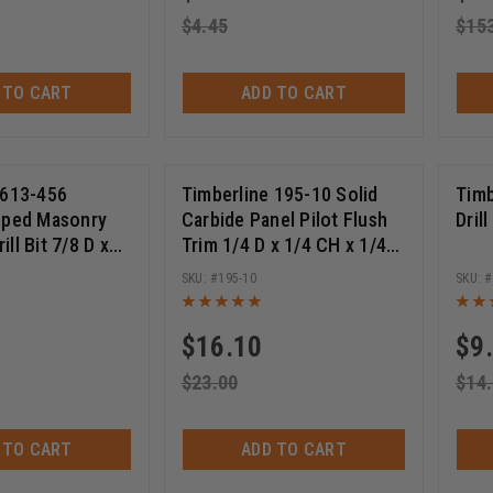
$
4.45
$
15
 TO CART
ADD TO CART
 613-456
Timberline 195-10 Solid
Timb
pped Masonry
Carbide Panel Pilot Flush
Dril
ll Bit 7/8 D x
Trim 1/4 D x 1/4 CH x 1/4
t Length x 21
SHK x 1-1/2 Inch Long
195-10
Single Flute Router Bit
$
16.10
$
9
$
23.00
$
14
 TO CART
ADD TO CART