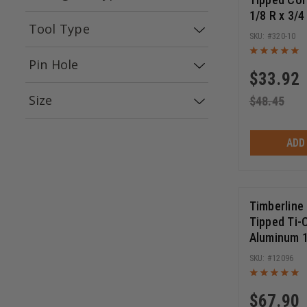
1/8 R x 3/4
(
25
)
Brad Point
Tool Type
1/4 Inch S
320-10
Bearing Rou
(
4
)
(
3
)
Laminate Trimmers
Hearing Protection
Safety 
Pin Hole
$
33.92
(
2
)
(
2
)
2/6/32
2/7/42
Size
$
48.45
(
1
)
1/4 X 3
ADD
Timberline
Tipped Ti-
Aluminum 1
TCG, -5 Deg
12096
Circular S
$
67.90