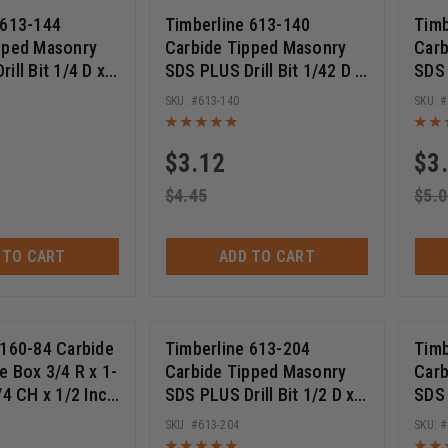
 613-144
Timberline 613-140
Timb
pped Masonry
Carbide Tipped Masonry
Carb
ill Bit 1/4 D x 4
SDS PLUS Drill Bit 1/42 D x
SDS 
ngth x 6 Inch
2 Inch Cut Length x 4 Inch
4 In
613-140
Long
Lon
$
3.12
$
3
$
4.45
$
5.0
 TO CART
ADD TO CART
 160-84 Carbide
Timberline 613-204
Timb
e Box 3/4 R x 1-
Carbide Tipped Masonry
Carb
/4 CH x 1/2 Inch
SDS PLUS Drill Bit 1/2 D x
SDS 
Deep Router Bit
10 Inch Cut Length x 12
10 I
613-204
Inch Long
Inch