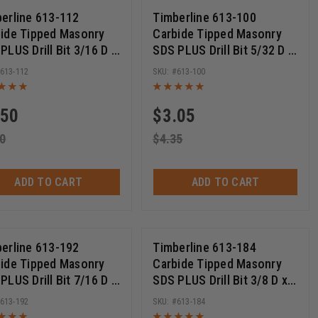
erline 613-112
Timberline 613-100
ide Tipped Masonry
Carbide Tipped Masonry
PLUS Drill Bit 3/16 D x
SDS PLUS Drill Bit 5/32 D x
ch Cut Length x 6 Inch
2 Inch Cut Length x 4 Inch
613-112
613-100
g
Long
.50
$
3.05
0
$
4.35
ADD TO CART
ADD TO CART
erline 613-192
Timberline 613-184
ide Tipped Masonry
Carbide Tipped Masonry
PLUS Drill Bit 7/16 D x
SDS PLUS Drill Bit 3/8 D x
nch Cut Length x 12
22 Cut Length x 24 Inch
613-192
613-184
 Long
Long