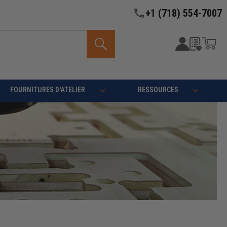
+1 (718) 554-7007
FOURNITURES D'ATELIER
RESSOURCES