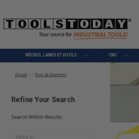
MÈCHES, LAMES ET OUTILS
CNC
Accueil
Bois de charpente