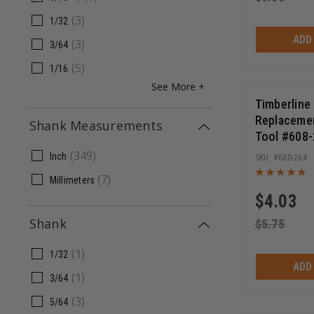
(
3
)
1/32
ADD
(
3
)
3/64
(
5
)
1/16
See More +
Timberline
Replacement
Shank Measurements
Tool #608-
11/16 Inch
(
349
)
Inch
630-264
(
7
)
Millimeters
$
4.03
Shank
$
5.75
(
1
)
1/32
ADD
(
1
)
3/64
(
3
)
5/64