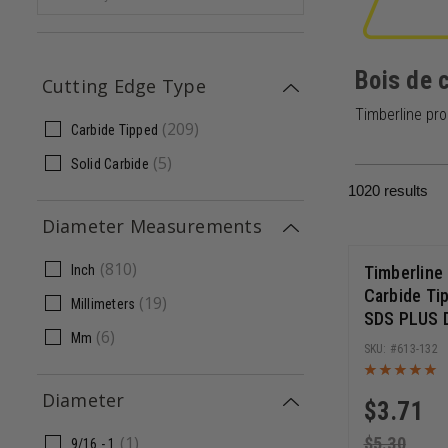
Bois de 
Cutting Edge Type
Timberline pro
(
209
)
Carbide Tipped
(
5
)
Solid Carbide
1020
results
Diameter Measurements
(
810
)
Timberline
Inch
Carbide Ti
(
19
)
Millimeters
SDS PLUS Dr
(
6
)
Mm
6 Inch Cut 
613-132
Long
Diameter
$
3.71
(
1
)
$
5.30
9/16 - 1