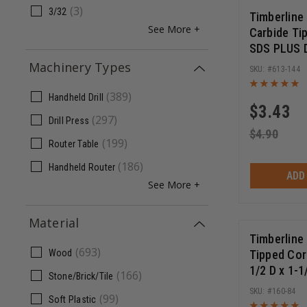
(
3
)
3/32
Timberline
See More +
Carbide Ti
SDS PLUS Dr
Inch Cut Le
Machinery Types
613-144
Long
(
389
)
Handheld Drill
$
3.43
(
297
)
Drill Press
$
4.90
(
199
)
Router Table
(
186
)
Handheld Router
ADD
See More +
Material
Timberline
(
693
)
Tipped Cor
Wood
1/2 D x 1-1
(
166
)
Stone/Brick/Tile
SHK Extra 
160-84
(
99
)
Soft Plastic