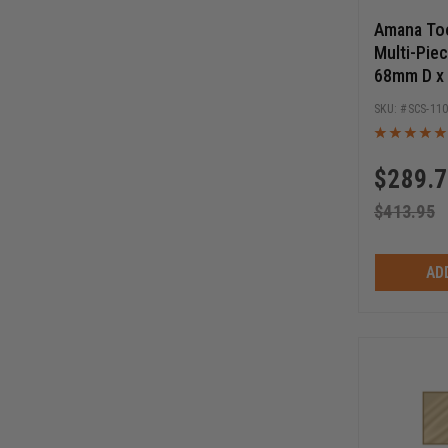
Amana To
Multi-Piec
68mm D x
to 1/2 Bo
SCS-11
Starter Se
$
289.
$
413.95
AD