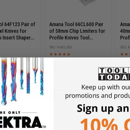
l 64F123 Pair of
Amana Tool 66CL600 Pair
Aman
l Knives for
of 58mm Chip Limiters for
40mm
o Insert Shaper
Profile Knives Tool
Prof
66RM600
Cutt
66CL600
$
48.09
$
2
$
68.70
$
30
D TO CART
ADD TO CART