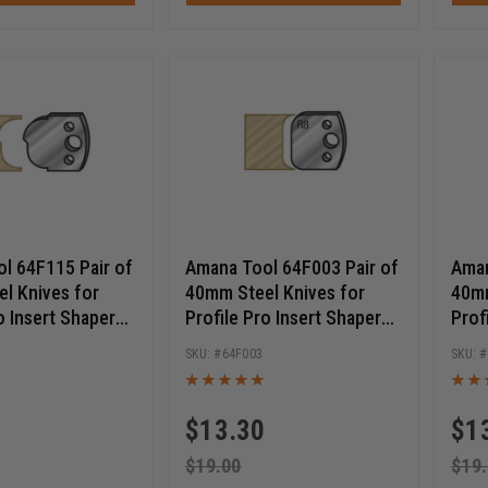
l 64F115 Pair of
Amana Tool 64F003 Pair of
Aman
l Knives for
40mm Steel Knives for
40mm
o Insert Shaper
Profile Pro Insert Shaper
Prof
Cutters
Cutt
64F003
$
13.30
$
1
$
19.00
$
19