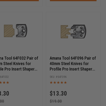
a Tool 64F032 Pair of
Amana Tool 64F096 Pair of
 Steel Knives for
40mm Steel Knives for
ile Pro Insert Shaper
Profile Pro Insert Shaper
ers
Cutters
64F032
64F096
3.30
$
13.30
.00
$
19.00