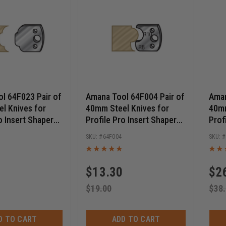
l 64F023 Pair of
Amana Tool 64F004 Pair of
Aman
l Knives for
40mm Steel Knives for
40mm
o Insert Shaper
Profile Pro Insert Shaper
Prof
Cutters
Cutt
64F004
$
13.30
$
2
$
19.00
$
38
D TO CART
ADD TO CART