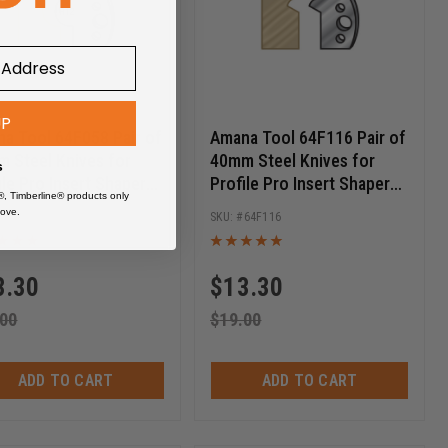
UP
a Tool 64F058 Pair of
Amana Tool 64F116 Pair of
 Steel Knives for
40mm Steel Knives for
s
ile Pro Insert Shaper
Profile Pro Insert Shaper
®, Timberline® products only
ers
Cutters
ove.
64F058
64F116
3.30
$
13.30
.00
$
19.00
ADD TO CART
ADD TO CART