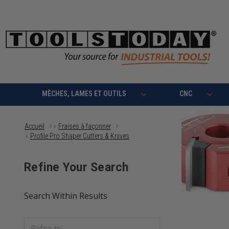
MÈCHES, LAMES ET OUTILS
CNC
Accueil
Fraises à façonner
Profile Pro Shaper Cutters & Knives