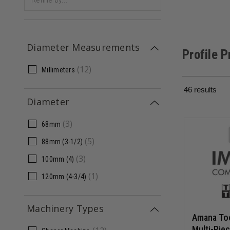
Diameter Measurements
Profile 
(
12
)
Millimeters
46
results
Diameter
(
3
)
68mm
(
5
)
88mm (3-1/2)
(
3
)
100mm (4)
(
1
)
120mm (4-3/4)
Machinery Types
Amana To
Multi-Piec