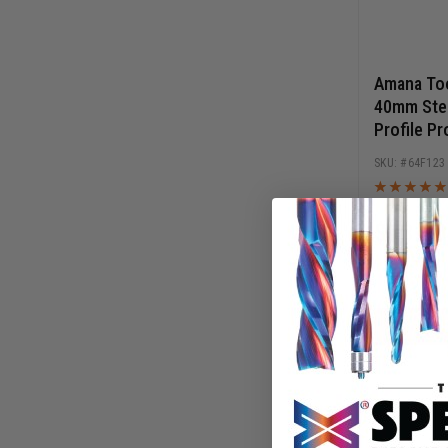
Amana Too
40mm Stee
Profile Pr
Cutters
64F123
$
13.30
$
19.00
AD