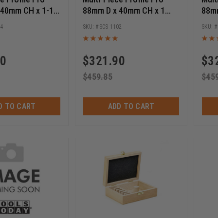
 40mm CH x 1-1/4
88mm D x 40mm CH x 1
88m
er Cutter Starter
Bore Shaper Cutter Starter
30mm
04
SCS-1102
Set
Star
90
$
321.90
$
3
$
459.85
$
45
D TO CART
ADD TO CART