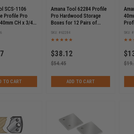
ol SCS-1106
Amana Tool 62284 Profile
Aman
e Profile Pro
Pro Hardwood Storage
40mm
 40mm CH x 3/4
Boxes for 12 Pairs of
Prof
re Shaper Cutter
40mm Knives
Cutt
06
62284
t
77
$
38.12
$
1
$
54.45
$
19
D TO CART
ADD TO CART