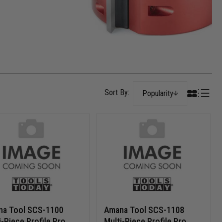
Popularity
na Tool SCS-1100
Amana Tool SCS-1108
i-Piece Profile Pro
Multi-Piece Profile Pro