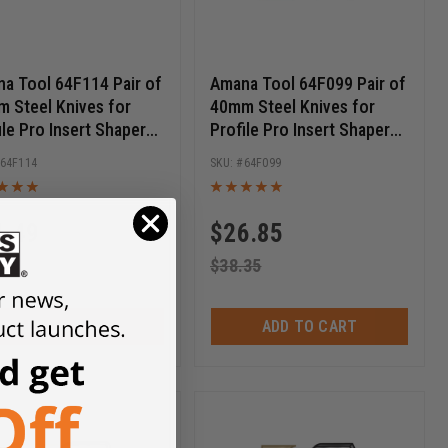
a Tool 64F114 Pair of
Amana Tool 64F099 Pair of
 Steel Knives for
40mm Steel Knives for
ile Pro Insert Shaper
Profile Pro Insert Shaper
ers
Cutters
64F114
64F099
1.49
$
26.85
.70
$
38.35
ADD TO CART
ADD TO CART