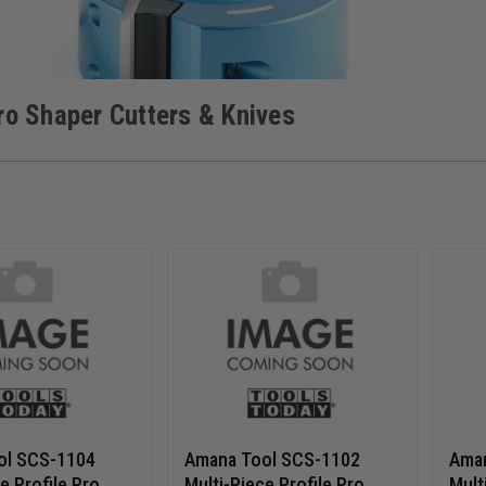
Pro Shaper Cutters & Knives
ol SCS-1104
Amana Tool SCS-1102
Ama
e Profile Pro
Multi-Piece Profile Pro
Mult