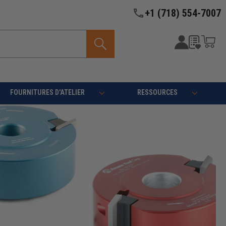
+1 (718) 554-7007
FOURNITURES D'ATELIER
RESSOURCES