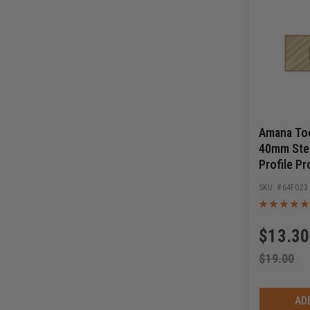
Amana Too
40mm Stee
Profile Pr
Cutters
64F023
$
13.30
$
19.00
AD