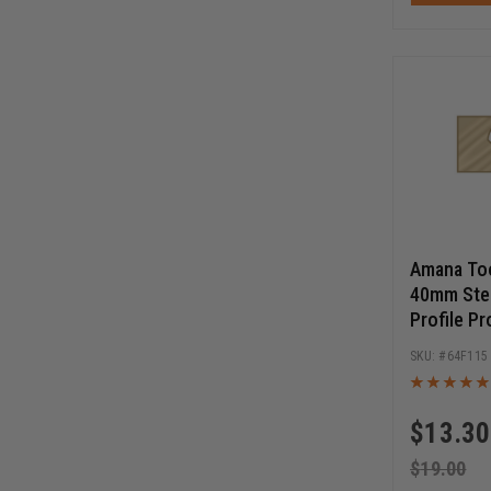
Amana Too
40mm Stee
Profile Pr
Cutters
64F115
$
13.30
$
19.00