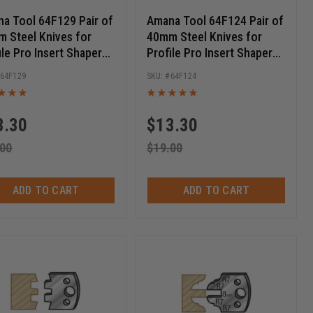
a Tool 64F129 Pair of
Amana Tool 64F124 Pair of
 Steel Knives for
40mm Steel Knives for
ile Pro Insert Shaper
Profile Pro Insert Shaper
ers
Cutters
64F129
64F124
3.30
$
13.30
.00
$
19.00
ADD TO CART
ADD TO CART