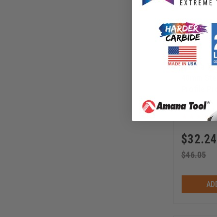
Amana Too
40mm Stee
Profile Pr
Cutters
64F000
$
32.24
$
46.05
AD