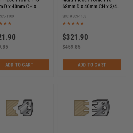
m D x 40mm CH x
68mm D x 40mm CH x 3/4
 Bore Shaper Cutter
to 1/2 Bore Shaper Cutter
SCS-1100
SCS-1108
ter Set
Starter Set
21.90
$
321.90
9.85
$
459.85
ADD TO CART
ADD TO CART