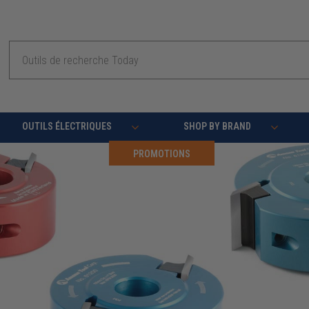
Recherche
OUTILS ÉLECTRIQUES
SHOP BY BRAND
PROMOTIONS