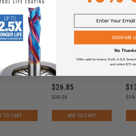
SIGN ME 
l 64F000 Pair of
Amana Tool 64F098 Pair of
Aman
l Knives for
40mm Steel Knives for
40mm
No Thank
o Insert Shaper
Profile Pro Insert Shaper
Prof
*Offer valid for Amana Tool®, A.G.E Series
Cutters
Cutt
and orders $75 ab
64F098
$
26.85
$
1
$
38.35
$
19
D TO CART
ADD TO CART