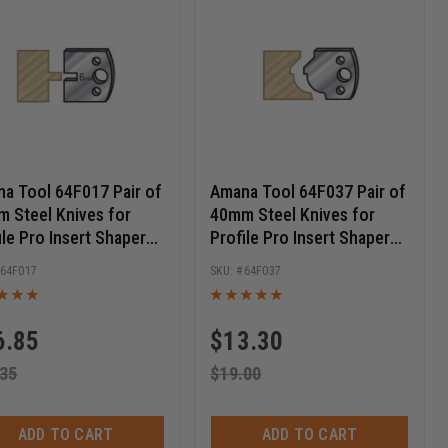
a Tool 64F017 Pair of
Amana Tool 64F037 Pair of
 Steel Knives for
40mm Steel Knives for
ile Pro Insert Shaper
Profile Pro Insert Shaper
ers
Cutters
64F017
64F037
6.85
$
13.30
.35
$
19.00
ADD TO CART
ADD TO CART