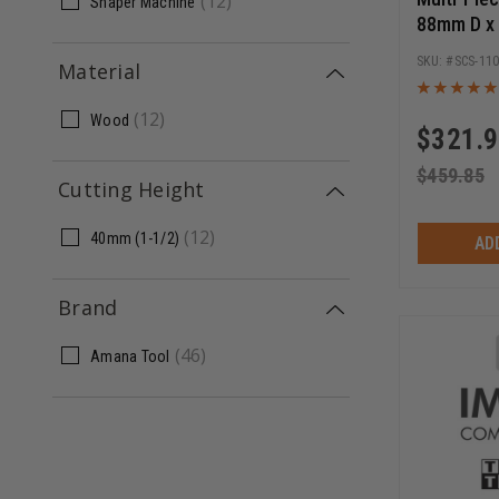
(
12
)
Shaper Machine
88mm D x
Bore Shap
SCS-11
Material
Set
(
12
)
Wood
$
321.
$
459.85
Cutting Height
(
12
)
40mm (1-1/2)
AD
Brand
(
46
)
Amana Tool